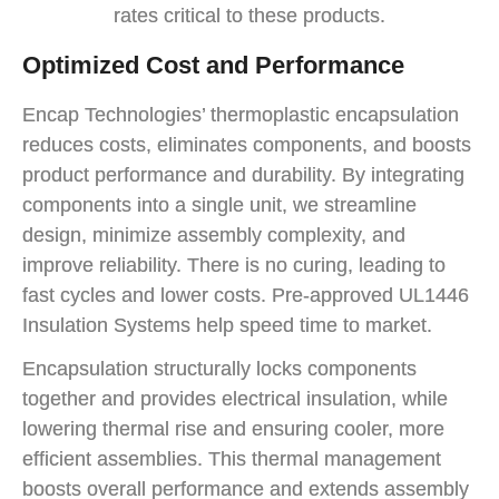
rates critical to these products.
Optimized Cost and Performance
Encap Technologies’ thermoplastic encapsulation
reduces costs, eliminates components, and boosts
product performance and durability. By integrating
components into a single unit, we streamline
design, minimize assembly complexity, and
improve reliability. There is no curing, leading to
fast cycles and lower costs. Pre-approved UL1446
Insulation Systems help speed time to market.
Encapsulation structurally locks components
together and provides electrical insulation, while
lowering thermal rise and ensuring cooler, more
efficient assemblies. This thermal management
boosts overall performance and extends assembly