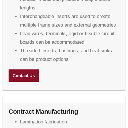
lengths
Interchangeable inserts are used to create
multiple frame sizes and external geometries
Lead wires, terminals, rigid or flexible circuit
boards can be accommodated
Threaded inserts, bushings, and heat sinks
can be product options
Contact Us
Contract Manufacturing
Lamination fabrication