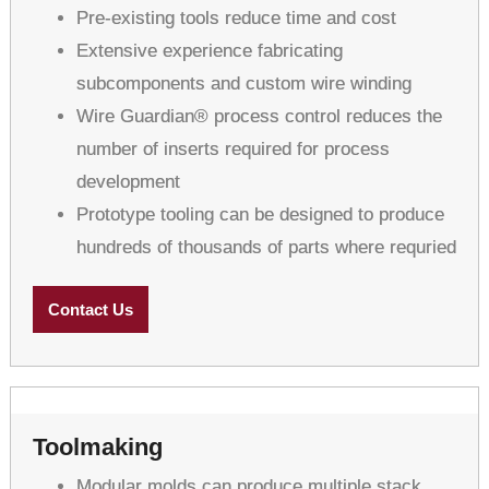
Pre-existing tools reduce time and cost
Extensive experience fabricating
subcomponents and custom wire winding
Wire Guardian® process control reduces the
number of inserts required for process
development
Prototype tooling can be designed to produce
hundreds of thousands of parts where requried
Contact Us
Toolmaking
Modular molds can produce multiple stack