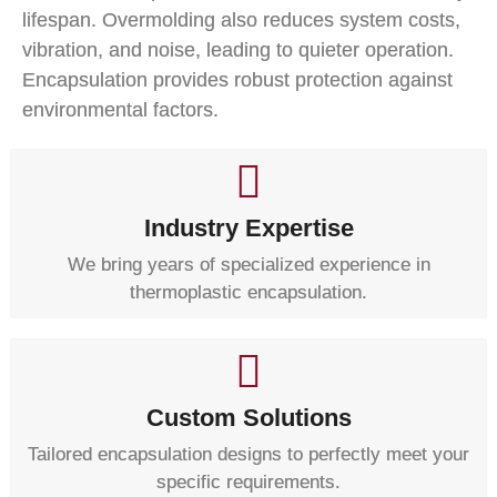
lifespan. Overmolding also reduces system costs,
vibration, and noise, leading to quieter operation.
Encapsulation provides robust protection against
environmental factors.
Industry Expertise
We bring years of specialized experience in
thermoplastic encapsulation.
Custom Solutions
Tailored encapsulation designs to perfectly meet your
specific requirements.