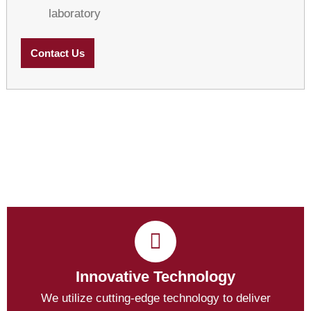
laboratory
Contact Us
Innovative Technology
We utilize cutting-edge technology to deliver