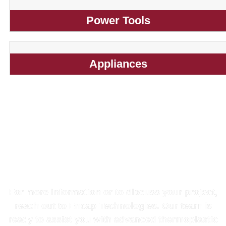
Power Tools
Appliances
Get in Touch with Our
Experts
For more information or to discuss your project,
reach out to Encap Technologies. Our team is
ready to assist you with advanced thermoplastic