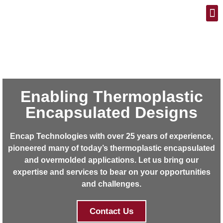
Blog / Case Histories
Enabling Thermoplastic
Encapsulated Designs
Encap Technologies with over 25 years of experience,
pioneered many of today’s thermoplastic encapsulated
and overmolded applications. Let us bring our
expertise and services to bear on your opportunities
and challenges.
Contact Us