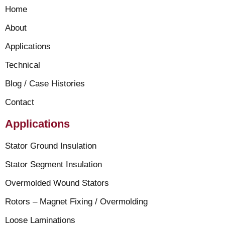
Home
About
Applications
Technical
Blog / Case Histories
Contact
Applications
Stator Ground Insulation
Stator Segment Insulation
Overmolded Wound Stators
Rotors – Magnet Fixing / Overmolding
Loose Laminations