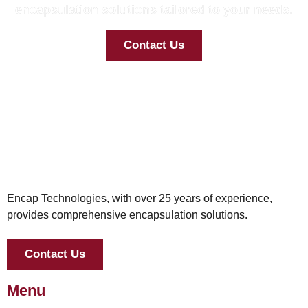
encapsulation solutions tailored to your needs.
Contact Us
Encap Technologies, with over 25 years of experience,
provides comprehensive encapsulation solutions.
Contact Us
Menu