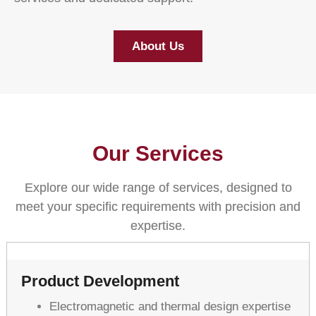
About Us
Our Services
Explore our wide range of services, designed to
meet your specific requirements with precision and
expertise.
Product Development
Electromagnetic and thermal design expertise