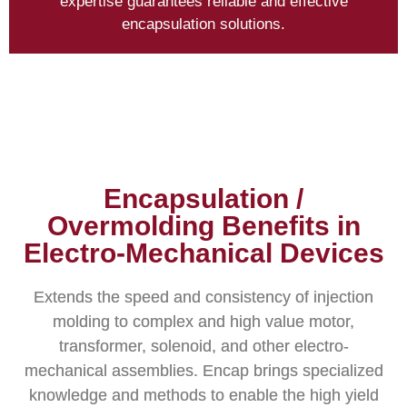
expertise guarantees reliable and effective
encapsulation solutions.
Encapsulation /
Overmolding Benefits in
Electro-Mechanical Devices
Extends the speed and consistency of injection
molding to complex and high value motor,
transformer, solenoid, and other electro-
mechanical assemblies. Encap brings specialized
knowledge and methods to enable the high yield