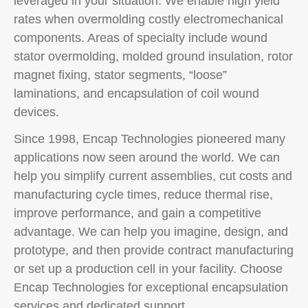
leveraged in your situation. We enable high yield
rates when overmolding costly electromechanical
components. Areas of specialty include wound
stator overmolding, molded ground insulation, rotor
magnet fixing, stator segments, “loose”
laminations, and encapsulation of coil wound
devices.
Since 1998, Encap Technologies pioneered many
applications now seen around the world. We can
help you simplify current assemblies, cut costs and
manufacturing cycle times, reduce thermal rise,
improve performance, and gain a competitive
advantage. We can help you imagine, design, and
prototype, and then provide contract manufacturing
or set up a production cell in your facility. Choose
Encap Technologies for exceptional encapsulation
services and dedicated support.