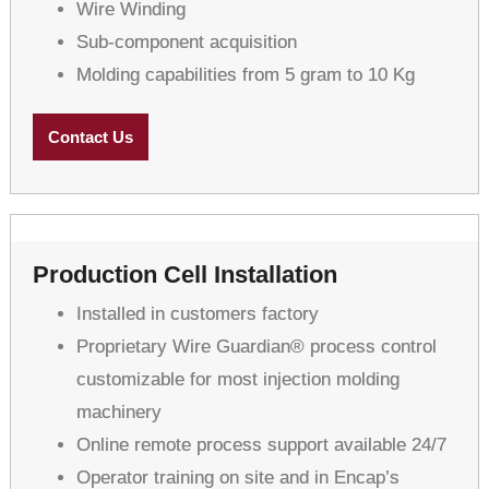
Wire Winding
Sub-component acquisition
Molding capabilities from 5 gram to 10 Kg
Contact Us
Production Cell Installation
Installed in customers factory
Proprietary Wire Guardian® process control
customizable for most injection molding
machinery
Online remote process support available 24/7
Operator training on site and in Encap’s