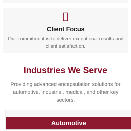
Client Focus
Our commitment is to deliver exceptional results and
client satisfaction.
Industries We Serve
Providing advanced encapsulation solutions for
automotive, industrial, medical, and other key
sectors.
Automotive