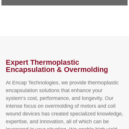
Expert Thermoplastic
Encapsulation & Overmolding
At Encap Technologies, we provide thermoplastic
encapsulation solutions that enhance your
system’s cost, performance, and longevity. Our
intense focus on overmolding of motors and coil
wound devices has created specialized knowledge,
expertise, and innovation, all of which can be