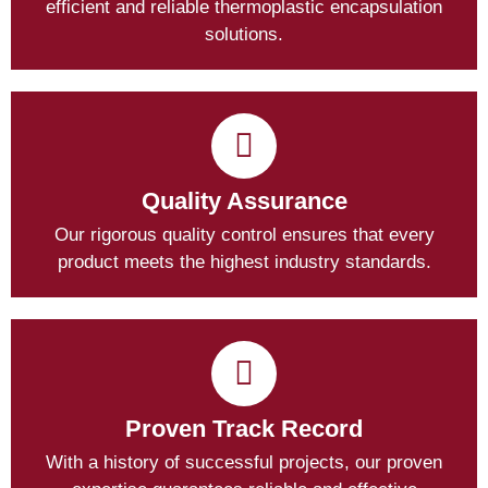
efficient and reliable thermoplastic encapsulation
solutions.
Quality Assurance
Our rigorous quality control ensures that every
product meets the highest industry standards.
Proven Track Record
With a history of successful projects, our proven