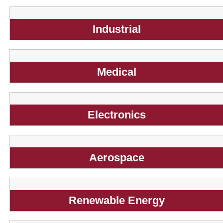
Industrial
Medical
Electronics
Aerospace
Renewable Energy