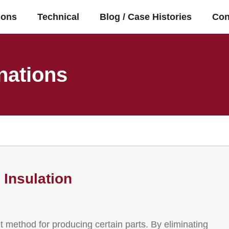
ions
Technical
Blog / Case Histories
Con
nations
Insulation
nt method for producing certain parts. By eliminating