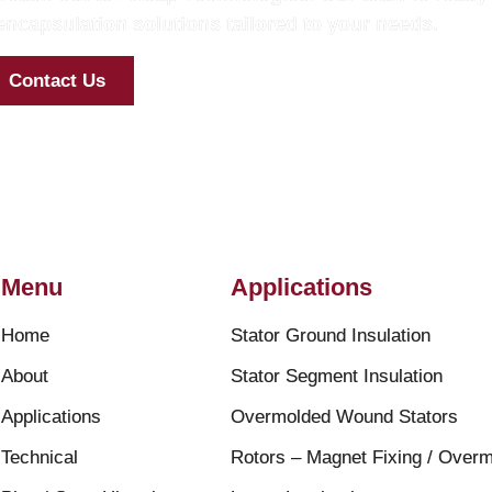
ncapsulation solutions tailored to your needs.
Contact Us
Menu
Applications
Home
Stator Ground Insulation
About
Stator Segment Insulation
Applications
Overmolded Wound Stators
Technical
Rotors – Magnet Fixing / Overm