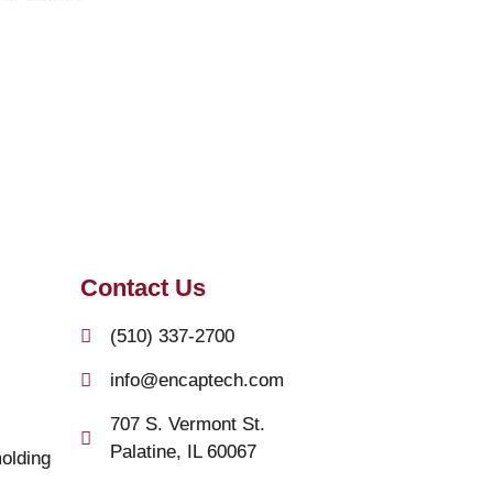
Contact Us
(510) 337-2700
info@encaptech.com
707 S. Vermont St.
Palatine, IL 60067
olding