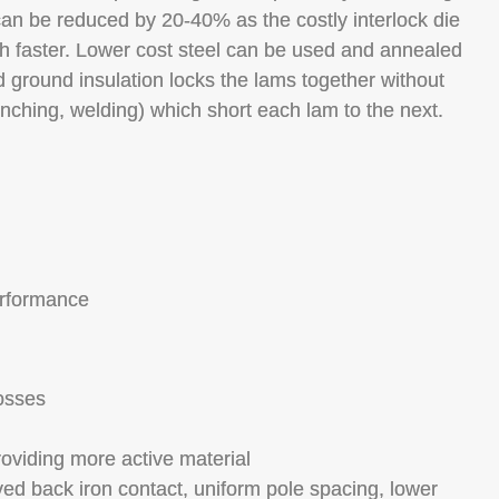
 can be reduced by 20-40% as the costly interlock die
faster. Lower cost steel can be used and annealed
ground insulation locks the lams together without
inching, welding) which short each lam to the next.
erformance
losses
roviding more active material
oved back iron contact, uniform pole spacing, lower