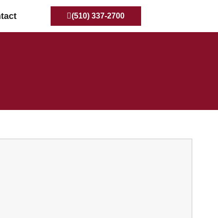
tact
(510) 337-2700