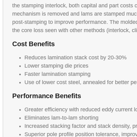
the stamping interlock, both capital and part costs
mechanism is removed and lams are stamped much 
post-stamping to improve performance. The molded 
the core loss seen with other methods (interlock, cl
Cost Benefits
Reduces lamination stack cost by 20-30%
Lower stamping die prices
Faster lamination stamping
Use of lower cost steel, annealed for better p
Performance Benefits
Greater efficiency with reduced eddy current 
Eliminates lam-to-lam shorting
Increased stacking factor and stack density, p
Superior pole profile position tolerance, impr