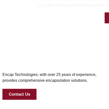
you with advanced thermoplastic e
Encap Technologies, with over 25 years of experience,
provides comprehensive encapsulation solutions.
Contact Us