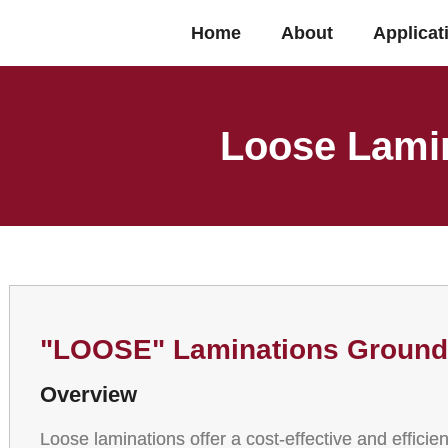
Home
About
Applicat
Loose Lami
"LOOSE" Laminations Ground 
Overview
Loose laminations offer a cost-effective and efficie