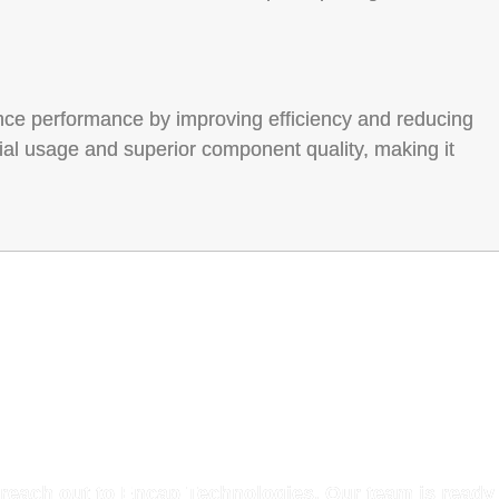
ance performance by improving efficiency and reducing
ial usage and superior component quality, making it
h with Our Experts
 reach out to Encap Technologies. Our team is ready 