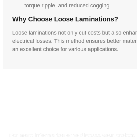
torque ripple, and reduced cogging
Why Choose Loose Laminations?
Loose laminations not only cut costs but also enh
electrical losses. This method ensures better mater
an excellent choice for various applications.
Get in Touc
For more information or to discuss your project,