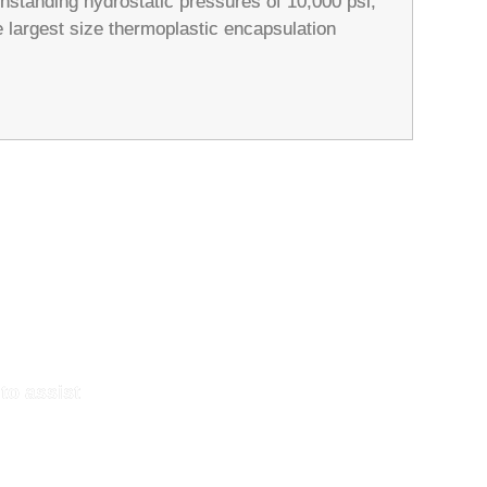
hstanding hydrostatic pressures of 10,000 psi,
e largest size thermoplastic encapsulation
to assist