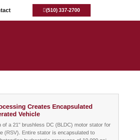
tact
(510) 337-2700
ocessing Creates Encapsulated
rated Vehicle
 of a 21" brushless DC (BLDC) motor stator for
e (RSV). Entire stator is encapsulated to