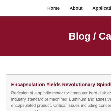
Home
About
Applicat
Blog / Ca
Encapsulation Yields Revolutionary Spind
Redesign of a spindle motor for computer hard disk dr
industry standard of machined aluminum and adhesive
encapsulated product. Critical issues including concen