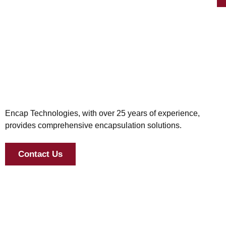
Encap Technologies, with over 25 years of experience,
provides comprehensive encapsulation solutions.
Contact Us