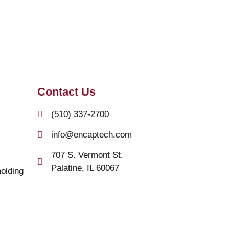
Contact Us
(510) 337-2700
info@encaptech.com
707 S. Vermont St.
Palatine, IL 60067
olding