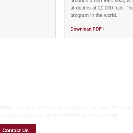
produce a hermetic seal, wit
at depths of 20,000 feet. Th
program in the world.
Download PDF
h with Our Experts
 reach out to Encap Technologies. Our team is ready 
ncapsulation solutions tailored to your needs.
Contact Us