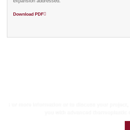
expansion addressed.
Download PDF
Get in Touc
For more information or to discuss your project,
you with advanced thermoplastic e