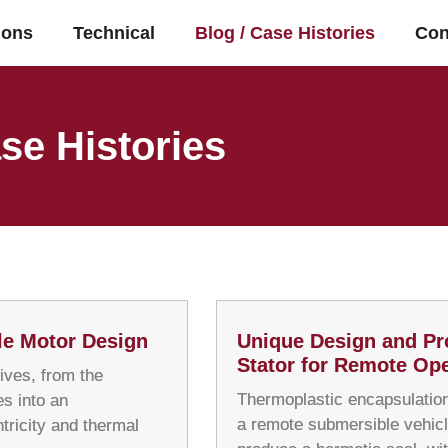
ions
Technical
Blog / Case Histories
Con
se Histories
le Motor Design
Unique Design and Pr
Stator for Remote Ope
ives, from the
Thermoplastic encapsulation
s into an
a remote submersible vehicl
tricity and thermal