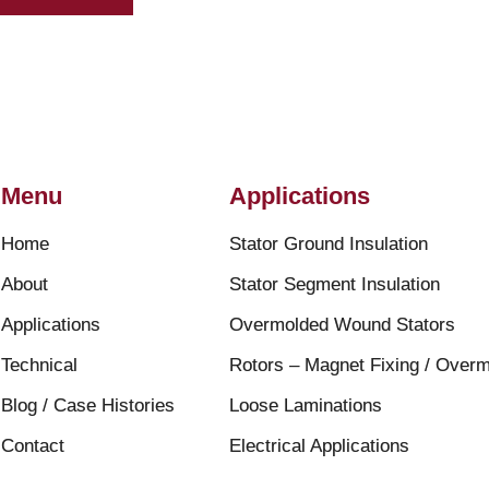
Menu
Applications
Home
Stator Ground Insulation
About
Stator Segment Insulation
Applications
Overmolded Wound Stators
Technical
Rotors – Magnet Fixing / Overm
Blog / Case Histories
Loose Laminations
Contact
Electrical Applications